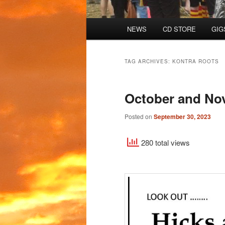
Main
NEWS
CD STORE
GIG
menu
TAG ARCHIVES:
KONTRA ROOTS
October and No
Posted on
September 30, 2023
280 total views