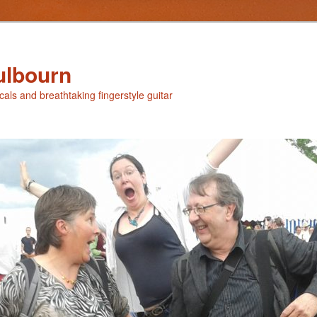
ulbourn
ocals and breathtaking fingerstyle guitar