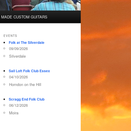
 MADE CUSTOM GUITARS
EVENTS
Folk at The Silverdale
09/09/2026
Silverdale
Sail Loft Folk Club Essex
04/10/2026
Horndon on the Hill
Scragg End Folk Club
06/12/2026
Moira