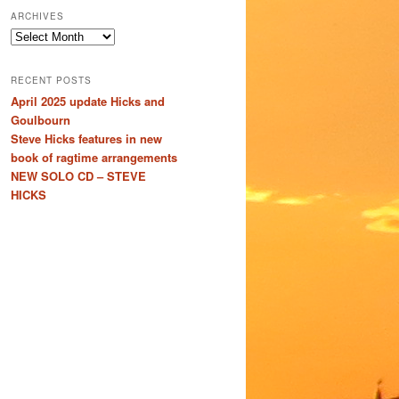
ARCHIVES
Archives
RECENT POSTS
April 2025 update Hicks and
Goulbourn
Steve Hicks features in new
book of ragtime arrangements
NEW SOLO CD – STEVE
HICKS