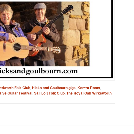
edworth Folk Club
,
Hicks and Goulbourn gigs
,
Kontra Roots
,
ive Guitar Festival
,
Sail Loft Folk Club
,
The Royal Oak Wirksworth