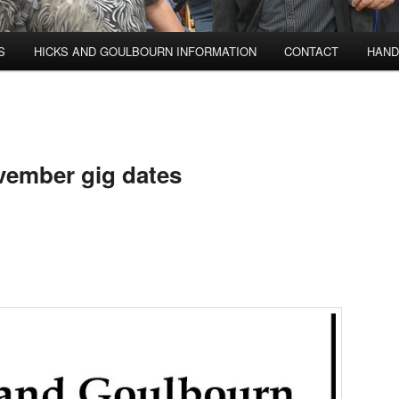
S
HICKS AND GOULBOURN INFORMATION
CONTACT
HAND
vember gig dates