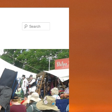
Search