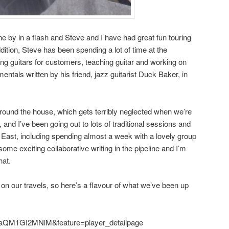
 by in a flash and Steve and I have had great fun touring
ition, Steve has been spending a lot of time at the
g guitars for customers, teaching guitar and working on
entals written by his friend, jazz guitarist Duck Baker, in
around the house, which gets terribly neglected when we’re
, and I’ve been going out to lots of traditional sessions and
 East, including spending almost a week with a lovely group
some exciting collaborative writing in the pipeline and I’m
hat.
 on our travels, so here’s a flavour of what we’ve been up
=aQM1GI2MNlM&feature=player_detailpage