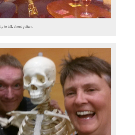
y to talk about guitars.