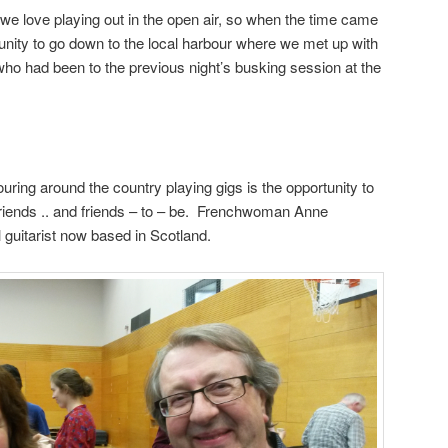
e love playing out in the open air, so when the time came
unity to go down to the local harbour where we met up with
ho had been to the previous night’s busking session at the
ouring around the country playing gigs is the opportunity to
riends .. and friends – to – be. Frenchwoman Anne
 guitarist now based in Scotland.