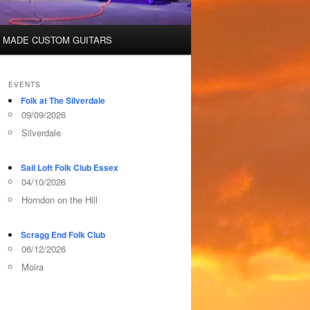
 MADE CUSTOM GUITARS
EVENTS
Folk at The Silverdale
09/09/2026
Silverdale
Sail Loft Folk Club Essex
04/10/2026
Horndon on the Hill
Scragg End Folk Club
06/12/2026
Moira