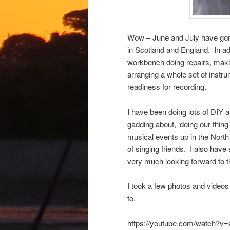
Wow – June and July have gone
in Scotland and England. In add
workbench doing repairs, makin
arranging a whole set of instrum
readiness for recording.
I have been doing lots of DIY 
gadding about, ‘doing our thing’
musical events up in the North
of singing friends. I also have 
very much looking forward to t
I took a few photos and videos
to.
https://youtube.com/watch?v