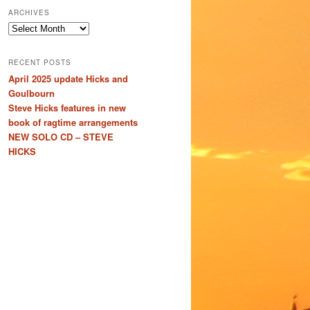
ARCHIVES
Archives
RECENT POSTS
April 2025 update Hicks and
Goulbourn
Steve Hicks features in new
book of ragtime arrangements
NEW SOLO CD – STEVE
HICKS