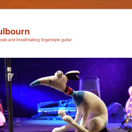
ulbourn
ocals and breathtaking fingerstyle guitar