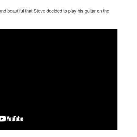
d beautiful that Steve decided to play his guitar on the