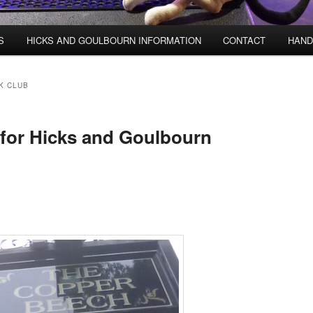
S
HICKS AND GOULBOURN INFORMATION
CONTACT
HAND
K CLUB
for Hicks and Goulbourn