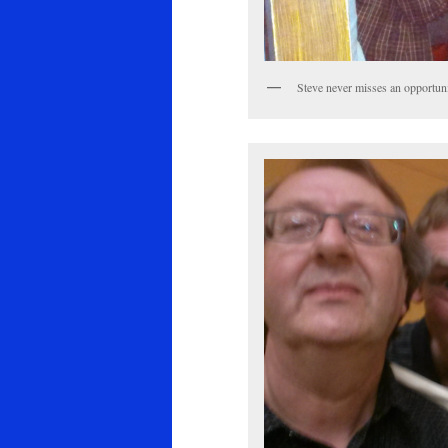
Steve never misses an opportunit