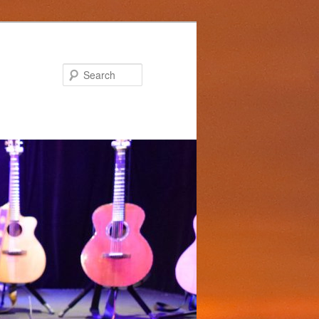
Search