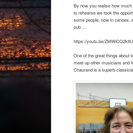
By now you realise how much w
to rehearse we took the opport
some people, now in canoes, w
pub …
https://youtu.be/ZMWiCQ2kltU
One of the great things about t
meet up other musicians and f
Chaurand is a superb classical