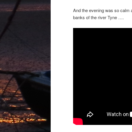
And the evening was so calm an
banks of the river Tyne ….