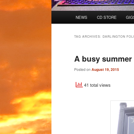
Main
NEWS
CD STORE
GIG
menu
TAG ARCHIVES:
DARLINGTON FOL
A busy summer 
Posted on
August 19, 2015
41 total views