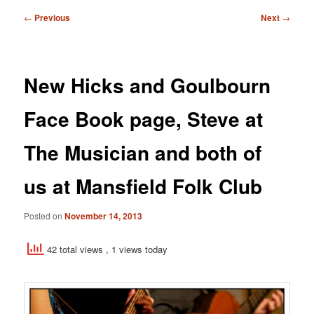
Post
←
Previous
Next
→
navigation
New Hicks and Goulbourn
Face Book page, Steve at
The Musician and both of
us at Mansfield Folk Club
Posted on
November 14, 2013
42 total views
, 1 views today