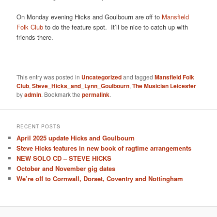
On Monday evening Hicks and Goulbourn are off to
Mansfield
Folk Club
to do the feature spot. It’ll be nice to catch up with
friends there.
This entry was posted in
Uncategorized
and tagged
Mansfield Folk
Club
,
Steve_Hicks_and_Lynn_Goulbourn
,
The Musician Leicester
by
admin
. Bookmark the
permalink
.
RECENT POSTS
April 2025 update Hicks and Goulbourn
Steve Hicks features in new book of ragtime arrangements
NEW SOLO CD – STEVE HICKS
October and November gig dates
We’re off to Cornwall, Dorset, Coventry and Nottingham