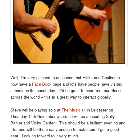
Well, I’m very pleased to announce that Hicks and Goulbourn
now have a
Face Book
page and lots have people have visited
already on its launch day. It’d be great to hear from our friends
across the world – this is a great way to interact globally.
Steve will be playing solo at
The Musician
in Leicester on
Thursday 14th November where he will be supporting Sally
Barker and Vicky Genfen. This should be a brilliant evening and
I for one will be there early enough to make sure I get a good
seat. Looking forward to it very much.