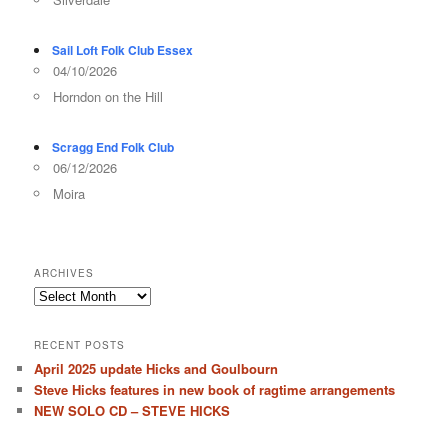
Sail Loft Folk Club Essex
04/10/2026
Horndon on the Hill
Scragg End Folk Club
06/12/2026
Moira
ARCHIVES
Archives
RECENT POSTS
April 2025 update Hicks and Goulbourn
Steve Hicks features in new book of ragtime arrangements
NEW SOLO CD – STEVE HICKS