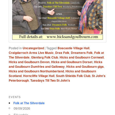
Posted in
Uncategorized
|
Tagged
Boscastle Village Hall
,
Craigdarroch Arms LIve Music
,
Drax Folk
,
Dreamers Folk
,
Folk at
The Silverdale
,
Glenfarg Folk Club
,
Hicks and Goulbourn Cornwall
,
Hicks and Goulbourn Devon
,
Hicks and Goulbourn Dorset
,
Hicks
and Goulbourn Dumfries and Galloway
,
Hicks and Goulbourn gigs
,
Hicks and Goulbourn Northumberland
,
Hicks and Goulbourn
Scotland
,
Horncliffe Village Hall
,
South Shields Folk Club
,
St John's
Peterborough
,
Tuesdays Till Two St John's
EVENTS
Folk at The Silverdale
09/09/2026
Silverdale