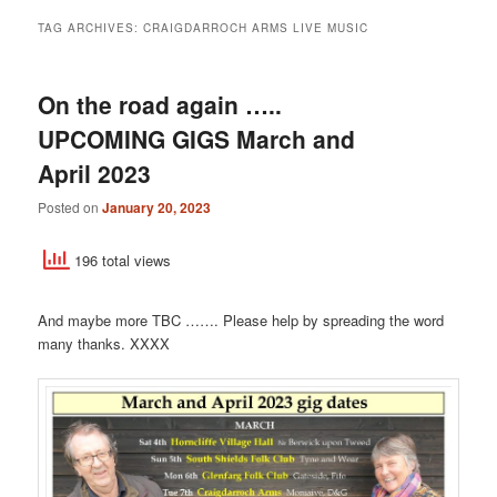
TAG ARCHIVES:
CRAIGDARROCH ARMS LIVE MUSIC
On the road again …..
UPCOMING GIGS March and
April 2023
Posted on
January 20, 2023
196 total views
And maybe more TBC ……. Please help by spreading the word
many thanks. XXXX