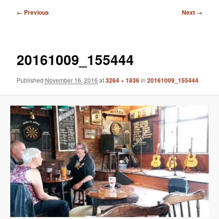
Image
← Previous
Next →
navigation
20161009_155444
Published
November 16, 2016
at
3264 × 1836
in
20161009_155444