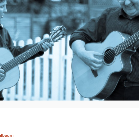
ulbourn