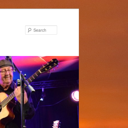
Search