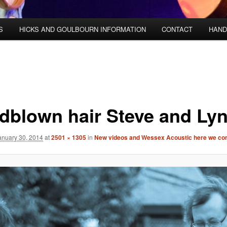
S
HICKS AND GOULBOURN INFORMATION
CONTACT
HAND
dblown hair Steve and Ly
anuary 30, 2014
at
2501 × 1305
in
New videos and Wessex Acoustic here we co