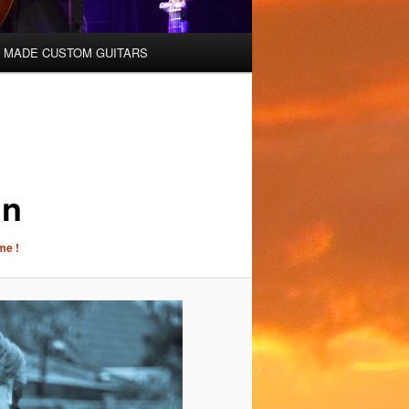
 MADE CUSTOM GUITARS
nn
me !