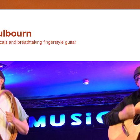
ulbourn
ocals and breathtaking fingerstyle guitar