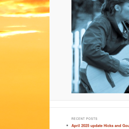
RECENT POSTS
April 2025 update Hicks and Go