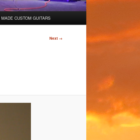
 MADE CUSTOM GUITARS
Next →