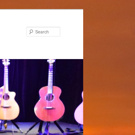
Search