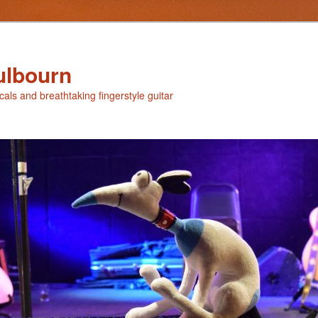
ulbourn
ocals and breathtaking fingerstyle guitar