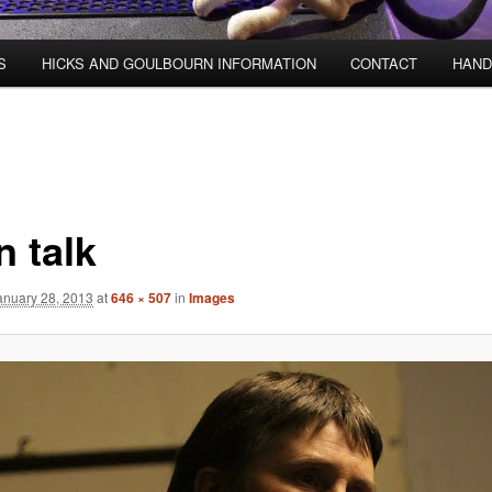
S
HICKS AND GOULBOURN INFORMATION
CONTACT
HAND
n talk
anuary 28, 2013
at
646 × 507
in
Images